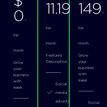
$
11.19
149
0
/
/
/
Per
Per
Per
Month
Month
Month
Features
Grow
Description
your
Grow
business
your
with
business
ease.
with
Social
ease.
media
advertising
Social