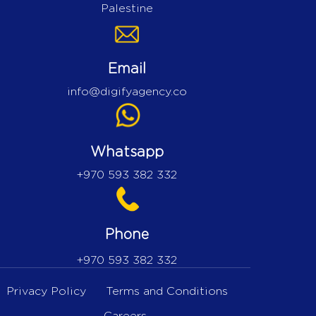
Palestine
Email
info@digifyagency.co
Whatsapp
+970 593 382 332
Phone
+970 593 382 332
Privacy Policy
Terms and Conditions
Careers