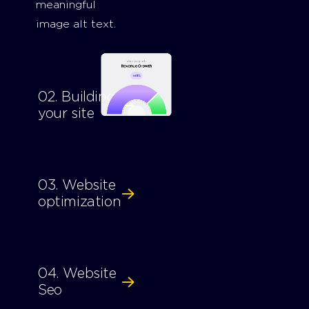
meaningful
image alt text.
02. Building
your site
03. Website
optimization
04. Website
Seo