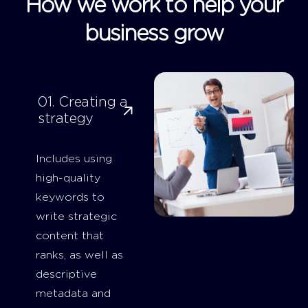
How we work to help your
business grow
01. Creating a
strategy
Includes using
high-quality
keywords to
write strategic
content that
ranks, as well as
descriptive
metadata and