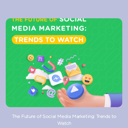
The Future of Social Media Marketing: Trends to
Watch