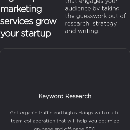
that engages your
marketing
audience by taking
the guesswork out of
services grow
research, strategy,
and writing.
your startup
Keyword Research
Get organic traffic and high rankings with multi-
team collaboration that will help you optimize
on-page and off-page SEO.