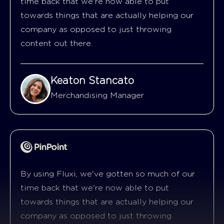
time back that we're now able to put
towards things that are actually helping our
company as opposed to just throwing
content out there.
Keaton Stancato
Merchandising Manager
By using Fluxi, we've gotten so much of our
time back that we're now able to put
towards things that are actually helping our
company as opposed to just throwing