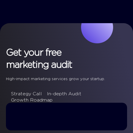
Get your free
marketing audit
High-impact marketing services grow your startup.
Strategy Call
In-depth Audit
Growth Roadmap