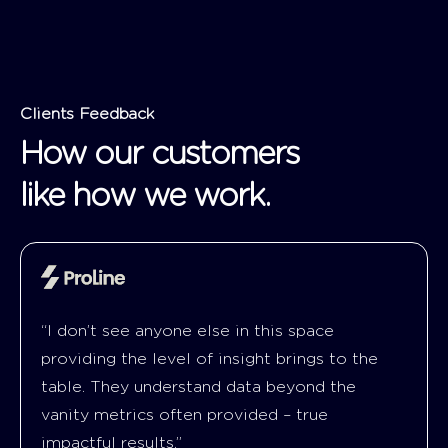
Clients Feedback
How our customers
like how we work.
“I don’t see anyone else in this space
providing the level of insight brings to the
table. They understand data beyond the
vanity metrics often provided – true
impactful results.”