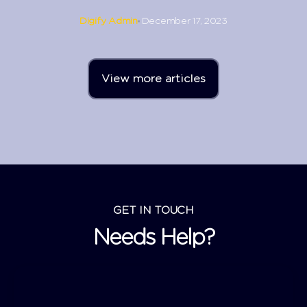
Digify Admin
December 17, 2023
View more articles
GET IN TOUCH
Needs Help?