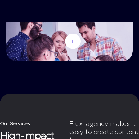
Fluxi agency makes it
Our Services
easy to create content
High-impact