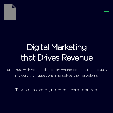
Digital Marketing
that Drives Revenue
Build trust with your audience by writing content that actually
answers their questions and solves their problems.
Talk to an expert, no credit card required.