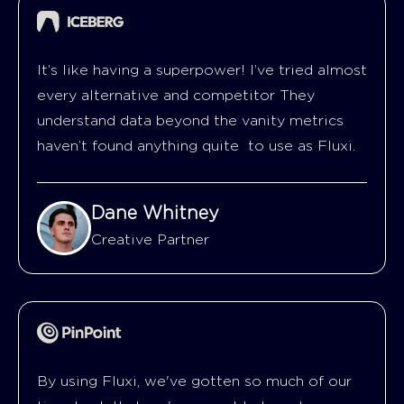
It’s like having a superpower! I’ve tried almost
every alternative and competitor They
understand data beyond the vanity metrics
haven’t found anything quite to use as Fluxi.
Dane Whitney
Creative Partner
By using Fluxi, we've gotten so much of our