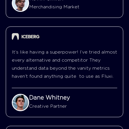
Merchandising Market
It’s like having a superpower! I’ve tried almost
every alternative and competitor They
understand data beyond the vanity metrics
haven’t found anything quite to use as Fluxi.
Dane Whitney
Creative Partner