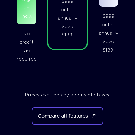
$999
up
billed
now
$999
annually.
billed
Save
annually.
No
$189.
Save
credit
$189.
card
required.
Prices exclude any applicable taxes.
Compare all features