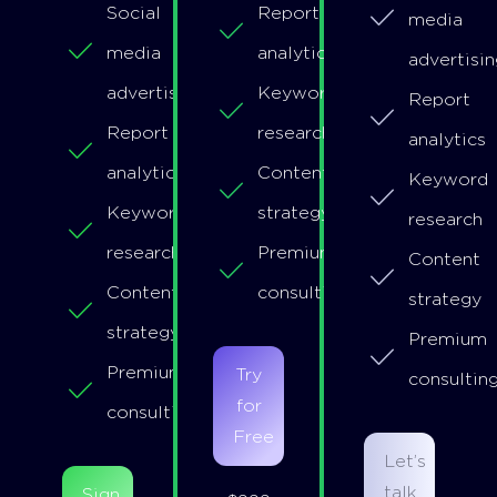
Social
Report
media
media
analytics
advertisin
advertising
Keyword
Report
Report
research
analytics
analytics
Content
Keyword
Keyword
strategy
research
research
Premium
Content
Content
consulting
strategy
strategy
Premium
Premium
Try
consultin
for
consulting
Free
Let’s
talk
Sign