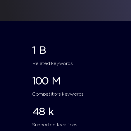
1
B
Related keywords
100
M
Competitors keywords
48
k
Supported locations