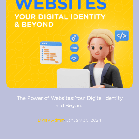
The Power of Websites: Your Digital Identity
and Beyond
Digify Admin
January 30, 2024