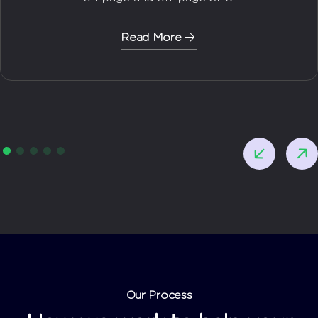
Read More
Our Process