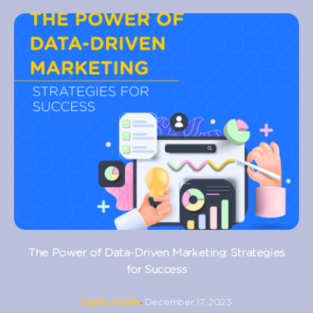
The Power of Data-Driven Marketing: Strategies
for Success
Digify Admin
December 17, 2023