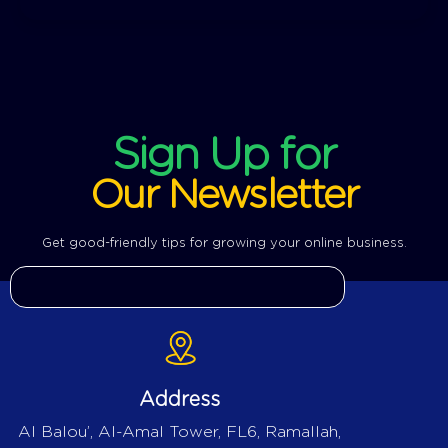
Sign Up for
Our Newsletter
Get good-friendly tips for growing your online business.
Address
Al Balou’, Al-Amal Tower, FL6, Ramallah,