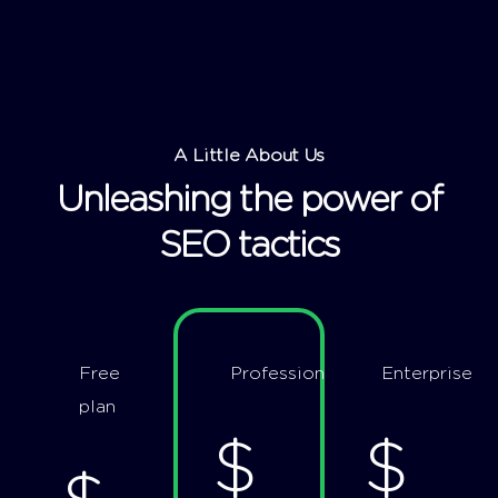
A Little About Us
Unleashing the power of
SEO tactics
Free
Professional
Enterprise
plan
$
$