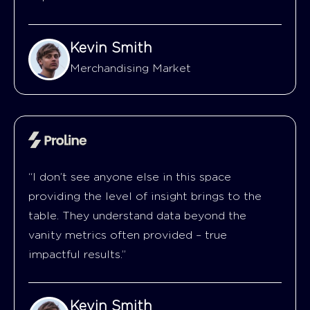
Kevin Smith
Merchandising Market
“I don’t see anyone else in this space
providing the level of insight brings to the
table. They understand data beyond the
vanity metrics often provided – true
impactful results.”
Kevin Smith