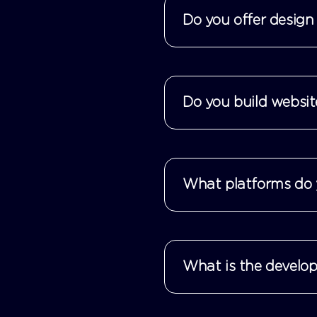
Do you offer design 
Do you build websit
What platforms do 
What is the develop