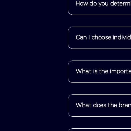
How do you determin
Can I choose indivi
What is the importa
What does the brand