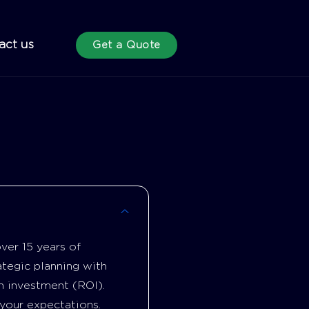
act us
Get a Quote
ver 15 years of
tegic planning with
n investment (ROI).
your expectations.