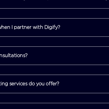
hen I partner with Digify?
nsultations?
ing services do you offer?