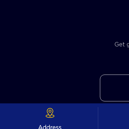
Get g
Address