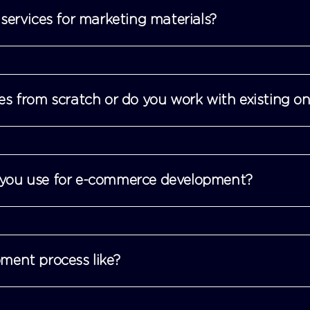
services for marketing materials?
es from scratch or do you work with existing o
you use for e-commerce development?
ment process like?