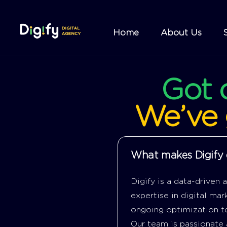
Home
About Us
Got
We’ve
What makes Digify d
Digify is a data-driven
expertise in digital ma
ongoing optimization to
Our team is passionate 