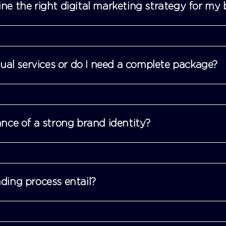
e the right digital marketing strategy for my 
dual services or do I need a complete package?
nce of a strong brand identity?
ing process entail?