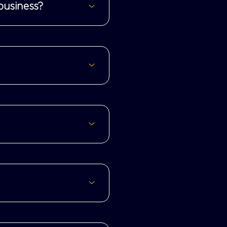
business?