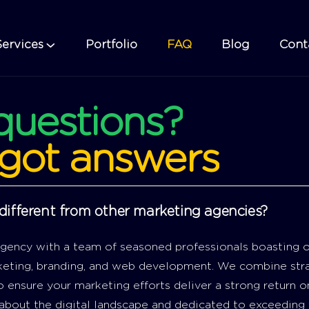
Services
Portfolio
FAQ
Blog
Cont
questions?
got
answers
ifferent from other marketing agencies?
 agency with a team of seasoned professionals boasting o
rketing, branding, and web development. We combine stra
 ensure your marketing efforts deliver a strong return o
about the digital landscape and dedicated to exceeding 