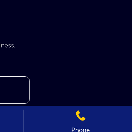
iness.
Phone