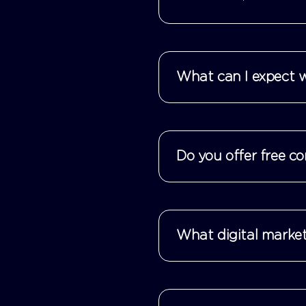
What can I expect w
Do you offer free co
What digital market