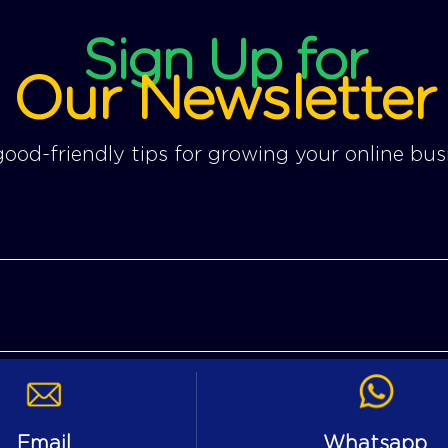
Sign Up for
Our Newsletter
ood-friendly tips for growing your online bus
Email
Whatsapp