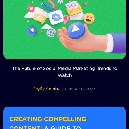
The Future of Social Media Marketing: Trends to
Watch
Digify Admin
December 17, 2023