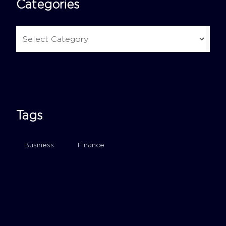
Categories
Tags
Business
Finance