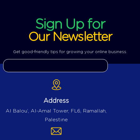
Sign Up for
Our Newsletter
Get good-friendly tips for growing your online business.
Address
Al Balou’, Al-Amal Tower, FL6, Ramallah,
Palestine