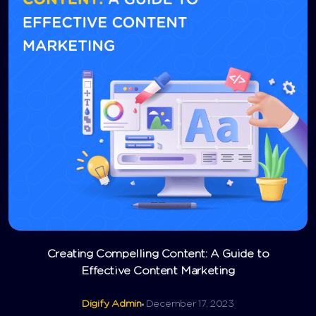
Creating Compelling Content: A Guide to
Effective Content Marketing
Digify Admin
December 17, 2023