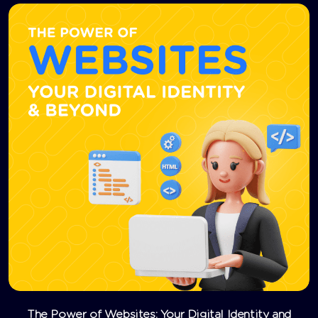
The Power of Websites: Your Digital Identity and