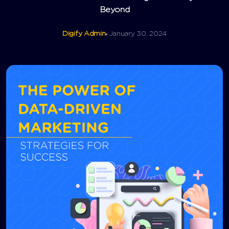
Beyond
Digify Admin
January 30, 2024