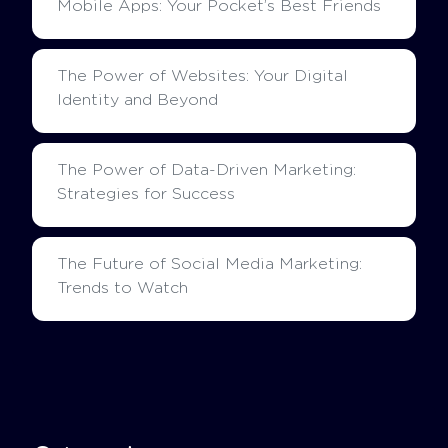
Mobile Apps: Your Pocket’s Best Friends
The Power of Websites: Your Digital
Identity and Beyond
The Power of Data-Driven Marketing:
Strategies for Success
The Future of Social Media Marketing:
Trends to Watch