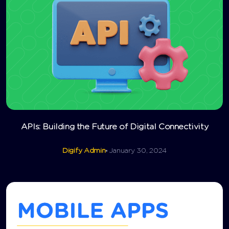
APIs: Building the Future of Digital Connectivity
Digify Admin
January 30, 2024