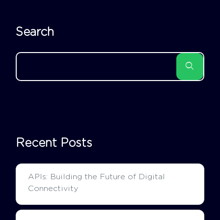
Search
Recent Posts
APIs: Building the Future of Digital
Connectivity