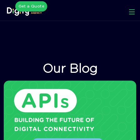
Get a Quote
Our Blog