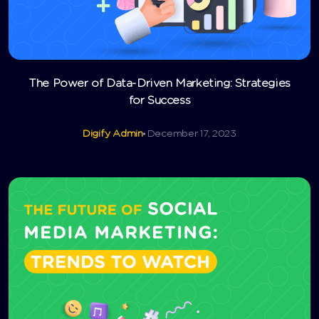
The Power of Data-Driven Marketing: Strategies
for Success
Digify Admin
December 17, 2023