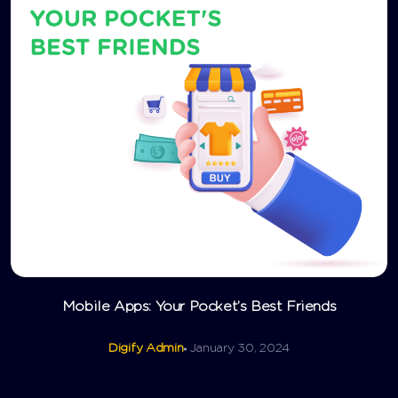
Mobile Apps: Your Pocket’s Best Friends
Digify Admin
January 30, 2024