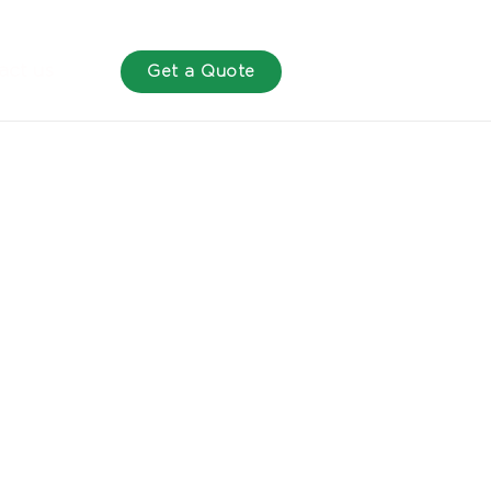
act us
Get a Quote