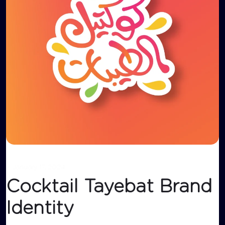
•
January 17, 2024
Cocktail Tayebat Brand
Identity