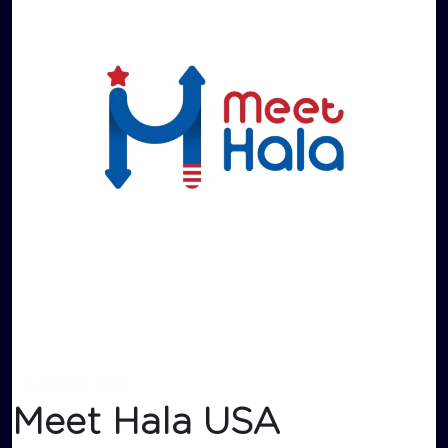
•
August 10, 2023
Meet Hala USA