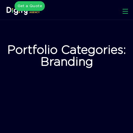
Get a Quote
Portfolio Categories:
Branding