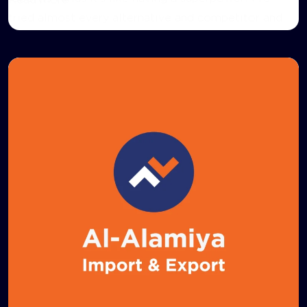
Read more
tried almost every alternative and competitor and
haven’t found anything quite as easy to use.