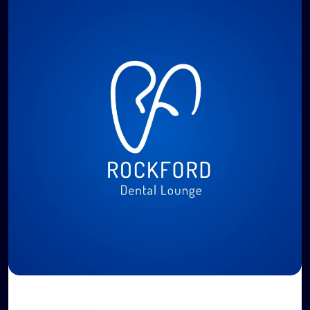
•
October 17, 2023