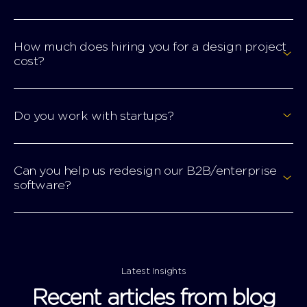
How much does hiring you for a design project
cost?
Do you work with startups?
Can you help us redesign our B2B/enterprise
software?
Latest Insights
Recent articles from blog