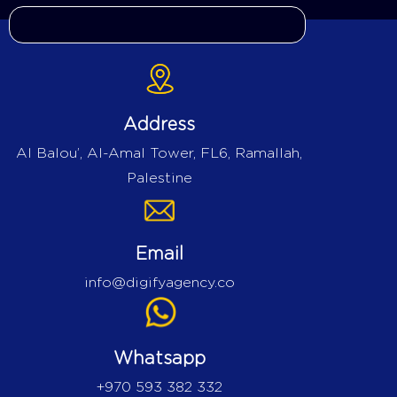
Address
Al Balou’, Al-Amal Tower, FL6, Ramallah,
Palestine
Email
info@digifyagency.co
Whatsapp
+970 593 382 332