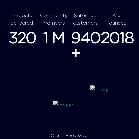
Projects
Community
Satesfied
Year
delivered.
members
customers
founded
320
1
M
940
2018
+
Clients Feedbacks