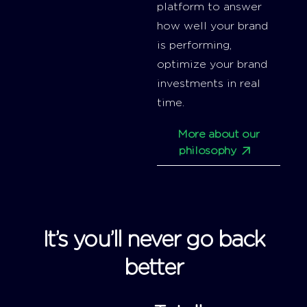
platform to answer
how well your brand
is performing,
optimize your brand
investments in real
time.
More about our
philosophy
It’s you’ll never go back
better