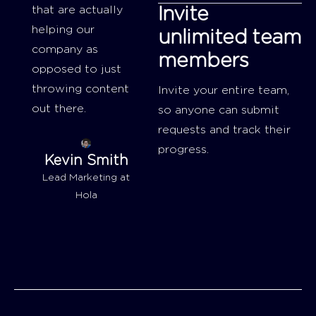
that are actually
Invite
helping our
unlimited team
company as
members
opposed to just
throwing content
Invite your entire team,
out there.
so anyone can submit
requests and track their
progress.
Kevin Smith
Lead Marketing at
Hola