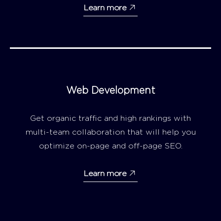
Learn more
Web Development
Get organic traffic and high rankings with
multi-team collaboration that will help you
optimize on-page and off-page SEO.
Learn more