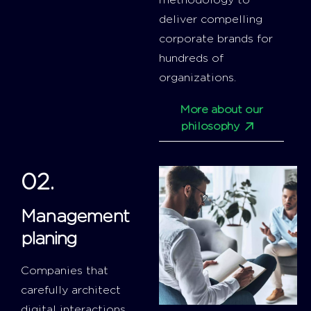
methodology to
deliver compelling
corporate brands for
hundreds of
organizations.
More about our
philosophy
02.
Management
planing
Companies that
carefully architect
digital interactions