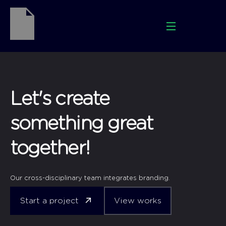
Let's create
something great
together!
Our cross-disciplinary team integrates branding.
Start a project
View works