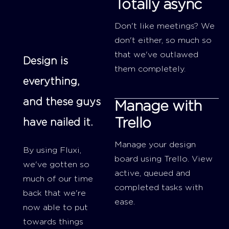
Totally async
Don't like meetings? We
don't either, so much so
that we've outlawed
Design is
them completely.
everything,
and these guys
Manage with
Trello
have nailed it.
Manage your design
By using Fluxi,
board using Trello. View
we've gotten so
active, queued and
much of our time
completed tasks with
back that we're
ease.
now able to put
towards things