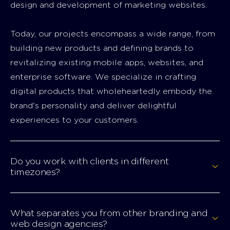
design and development of marketing websites.
Today, our projects encompass a wide range, from
building new products and defining brands to
revitalizing existing mobile apps, websites, and
enterprise software. We specialize in crafting
digital products that wholeheartedly embody the
brand's personality and deliver delightful
experiences to your customers.
Do you work with clients in different
timezones?
What separates you from other branding and
web design agencies?