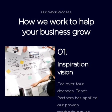
Our Work Process
How we work to help
your business grow
01.
Inspiration
vision
For over four
decades, Tenet
Partners has applied
our proven