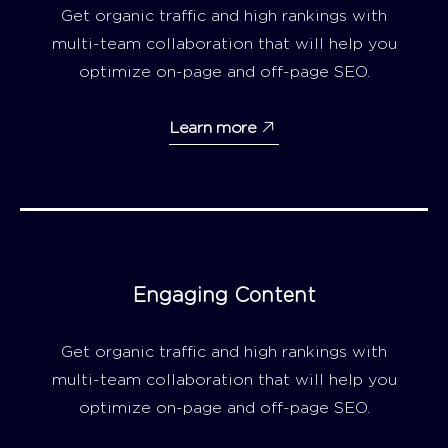
Get organic traffic and high rankings with
multi-team collaboration that will help you
optimize on-page and off-page SEO.
Learn more
Engaging Content
Get organic traffic and high rankings with
multi-team collaboration that will help you
optimize on-page and off-page SEO.