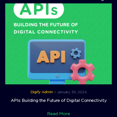
Digify Admin
• January 30, 2024
APIs: Building the Future of Digital Connectivity
Read More