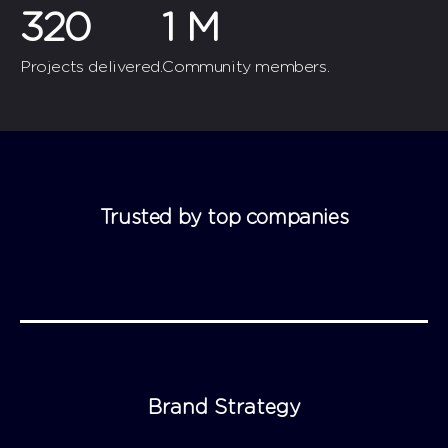
320
1
M
Projects delivered.
Community members.
Trusted by top companies
Brand Strategy