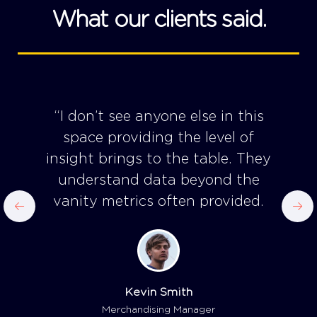
What our clients said.
“I don’t see anyone else in this
space providing the level of
insight brings to the table. They
understand data beyond the
vanity metrics often provided.
Kevin Smith
Merchandising Manager