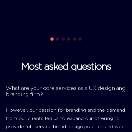
Most asked questions
What are your core services as a UX design and
branding firm?
However, our passion for branding and the demand
from our clients led us to expand our offering to
provide full-service brand design practice and web