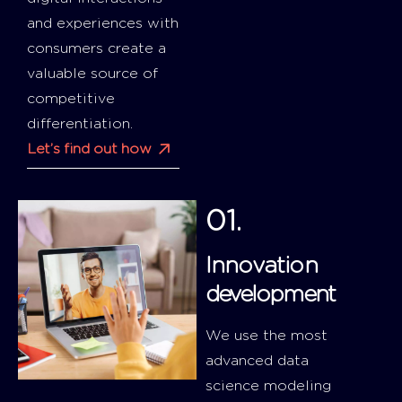
and experiences with
consumers create a
valuable source of
competitive
differentiation.
Let’s find out how
01.
Innovation
development
We use the most
advanced data
science modeling