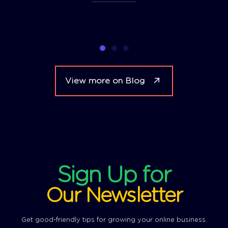
View more on Blog
Sign Up for
Our Newsletter
Get good-friendly tips for growing your online business.