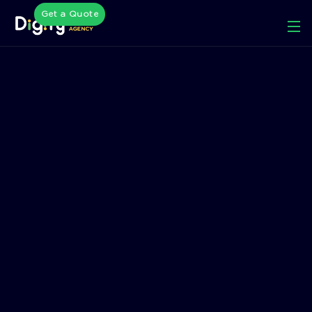
Get a Quote