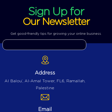
Sign Up for
Our Newsletter
Get good-friendly tips for growing your online business.
Address
Al Balou’, Al-Amal Tower, FL6, Ramallah,
Palestine
Email