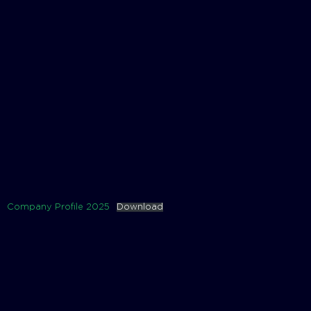
Company Profile 2025
Download