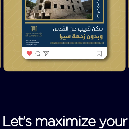
L
e
t
'
s
m
a
x
i
m
i
z
e
y
o
u
r