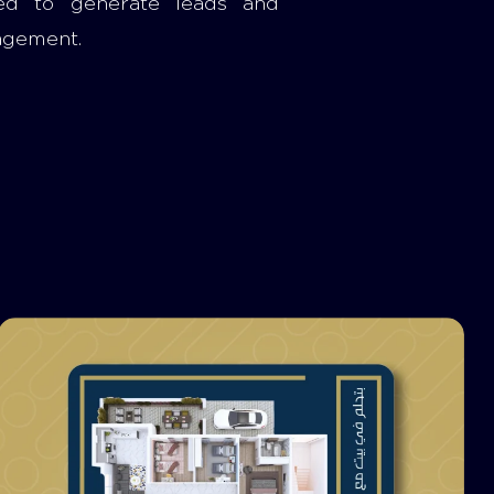
ed to generate leads and
agement.