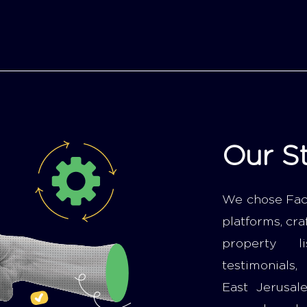
Our S
We chose Fac
platforms, cra
property li
testimonials,
East Jerusal