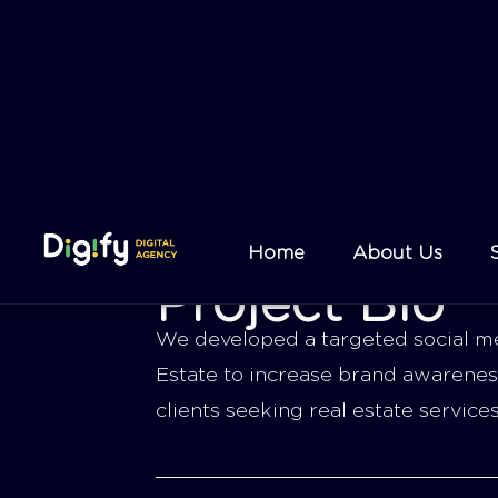
Project Bio
We developed a targeted social me
Estate to increase brand awarenes
clients seeking real estate service