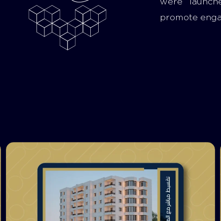
were launch
promote eng