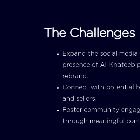
The Challenges
Expand the social media
presence of Al-Khateeb 
rebrand.
Connect with potential 
and sellers.
Foster community enga
through meaningful cont