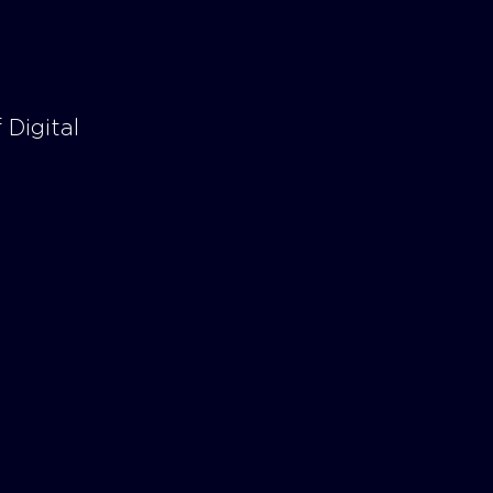
 Digital