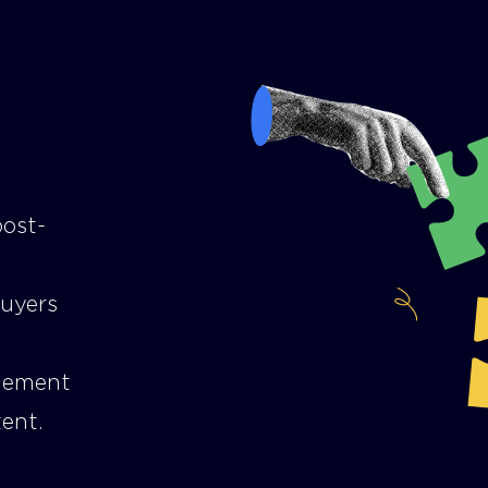
post-
buyers
gement
ent.