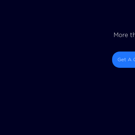
More th
Get A 