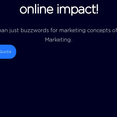
o
n
l
i
n
e
i
m
p
a
c
t
!
an just buzzwords for marketing concepts of
Marketing.
Quote