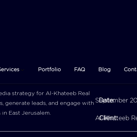
dia strategy for Al-Khateeb Real
September 2
Date:
s, generate leads, and engage with
s in East Jerusalem.
Al-Khateeb Re
Client: