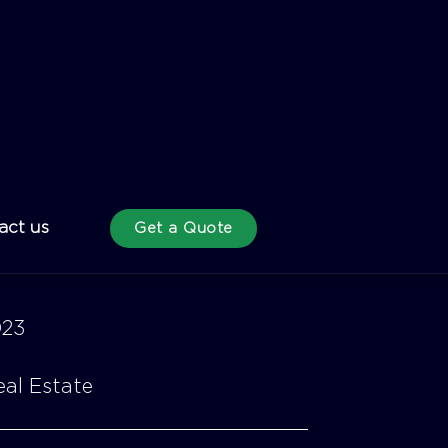
023
al Estate