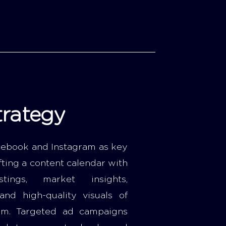
trategy
ebook and Instagram as key
fting a content calendar with
stings, market insights,
 and high-quality visuals of
em. Targeted ad campaigns