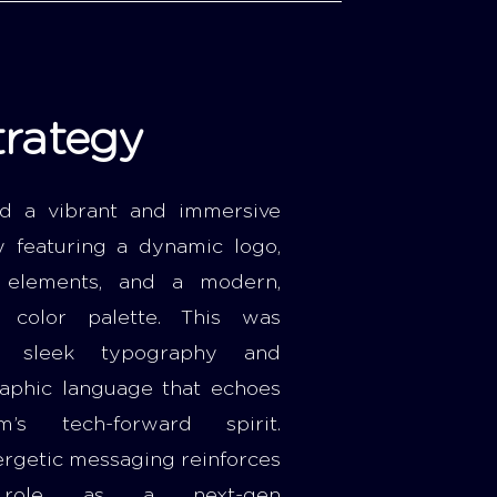
trategy
d a vibrant and immersive
ty featuring a dynamic logo,
n elements, and a modern,
e color palette. This was
h sleek typography and
raphic language that echoes
m’s tech-forward spirit.
ergetic messaging reinforces
s role as a next-gen