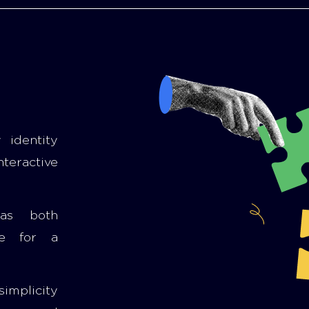
 identity
nteractive
 as both
le for a
simplicity