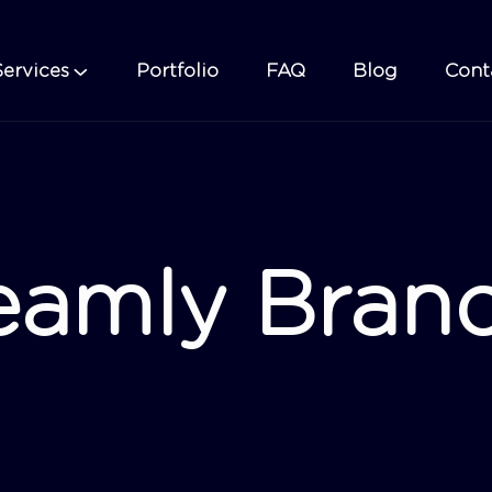
Services
Portfolio
FAQ
Blog
Cont
eamly Bran