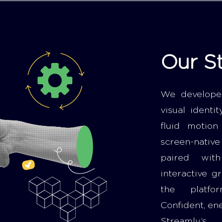
Our S
We develope
visual identi
fluid motio
screen-nativ
paired wit
interactive g
the platfor
Confident, en
Streamly’