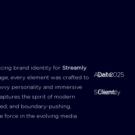
cing brand identity for
Streamly
.
April 2025
Date:
age, every element was crafted to
savvy personality and immersive
Streamly
Client:
aptures the spirit of modern
cted, and boundary-pushing,
e force in the evolving media