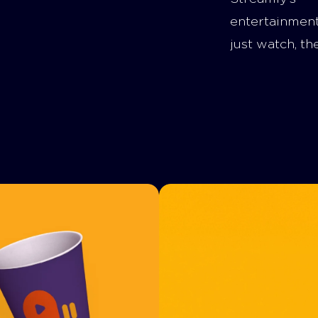
entertainmen
just watch, th