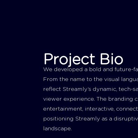
Project Bio
We developed a bold and future-fa
From the name to the visual langu
reflect Streamly’s dynamic, tech-
viewer experience. The branding c
entertainment, interactive, conne
positioning Streamly as a disruptiv
landscape.