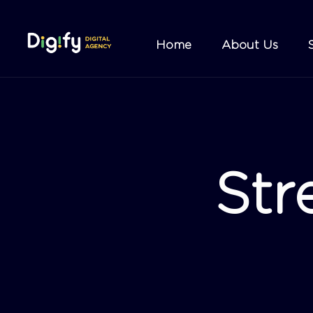
Home
About Us
Str