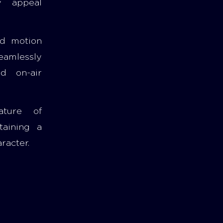
ly appeal
nd motion
eamlessly
nd on-air
ature of
taining a
racter.