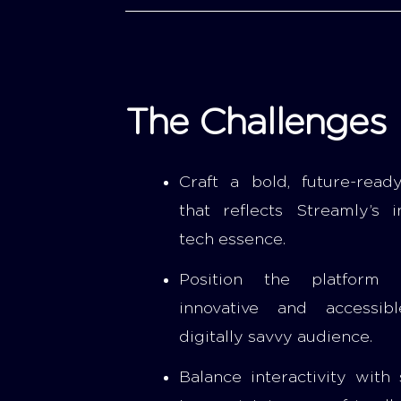
The Challenges
Craft a bold, future-ready
that reflects Streamly’s i
tech essence.
Position the platform
innovative and accessib
digitally savvy audience.
Balance interactivity with 