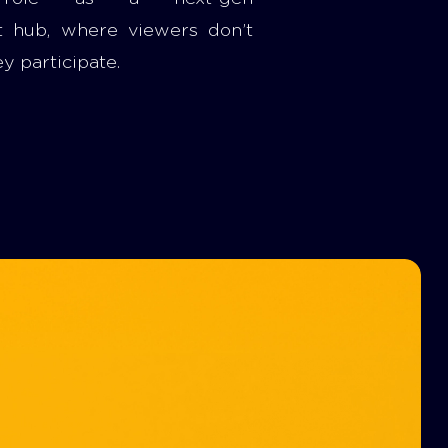
t hub, where viewers don’t
ey participate.