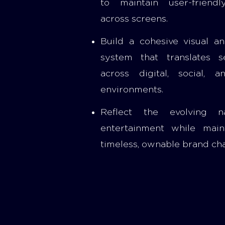
to maintain user-friend
across screens.
Build a cohesive visual a
system that translates s
across digital, social, a
environments.
Reflect the evolving n
entertainment while main
timeless, ownable brand cha