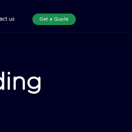
act us
Get a Quote
ding