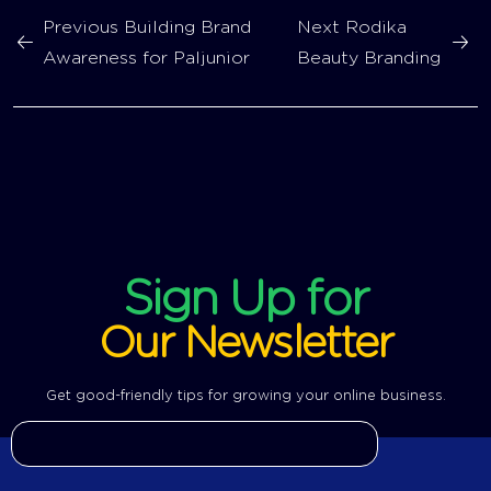
Previous
Building Brand
Next
Rodika
Awareness for Paljunior
Beauty Branding
Sign Up for
Our Newsletter
Get good-friendly tips for growing your online business.