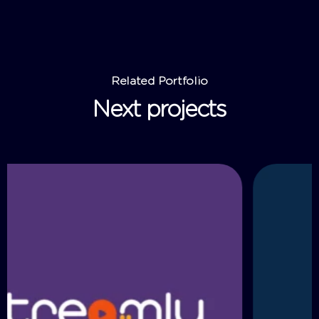
Related Portfolio
Next projects