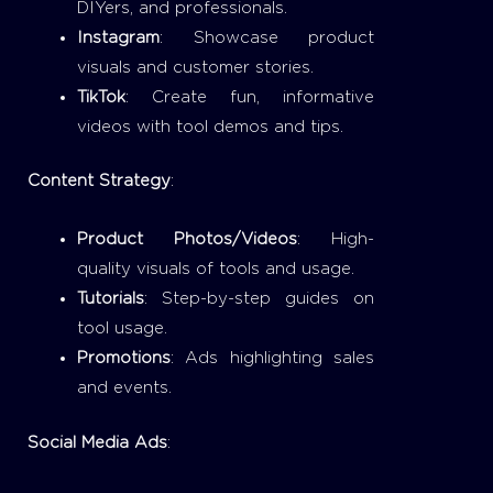
DIYers, and professionals.
Instagram
: Showcase product
visuals and customer stories.
TikTok
: Create fun, informative
videos with tool demos and tips.
Content Strategy
:
Product Photos/Videos
: High-
quality visuals of tools and usage.
Tutorials
: Step-by-step guides on
tool usage.
Promotions
: Ads highlighting sales
and events.
Social Media Ads
: