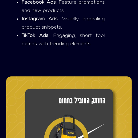
Facebook Ads
: Feature promotions
and new products.
Instagram Ads
: Visually appealing
product snippets.
TikTok Ads
: Engaging, short tool
demos with trending elements.