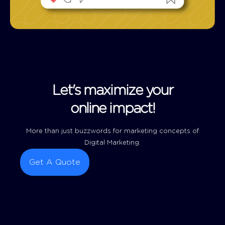
Let's maximize your
online impact!
More than just buzzwords for marketing concepts of
Digital Marketing.
Get A Quote