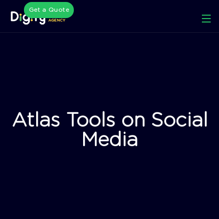
Get a Quote
Atlas Tools on Social
Media