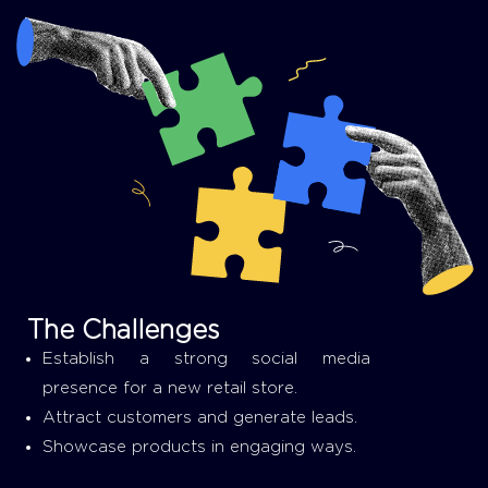
The Challenges
Establish a strong social media
presence for a new retail store.
Attract customers and generate leads.
Showcase products in engaging ways.