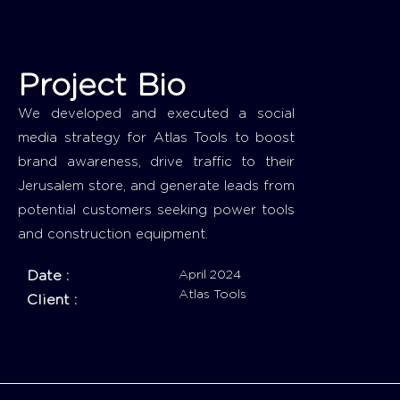
Project Bio
We developed and executed a social
media strategy for Atlas Tools to boost
brand awareness, drive traffic to their
Jerusalem store, and generate leads from
potential customers seeking power tools
and construction equipment.
Date :
April 2024
Atlas Tools
Client :