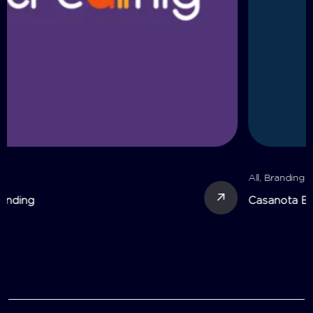
All
,
Branding
Casanota Branding