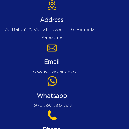
Address
Al Balou’, Al-Amal Tower, FL6, Ramallah,
Palestine
Email
info@digifyagency.co
Whatsapp
+970 593 382 332