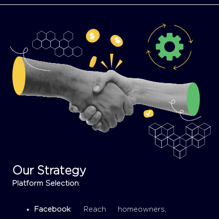
Our Strategy
Platform Selection
:
Facebook
: Reach homeowners,