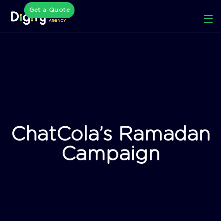
Get a Quote
ChatCola’s Ramadan
Campaign