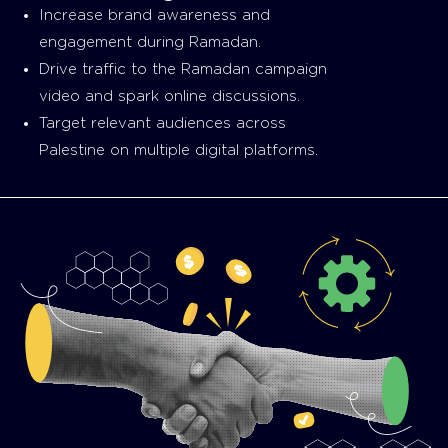
Increase brand awareness and
engagement during Ramadan.
Drive traffic to the Ramadan campaign
video and spark online discussions.
Target relevant audiences across
Palestine on multiple digital platforms.