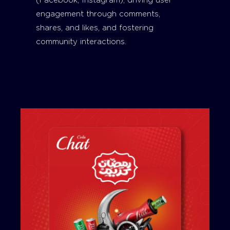
(Facebook, Instagram), driving user
engagement through comments,
shares, and likes, and fostering
community interactions.