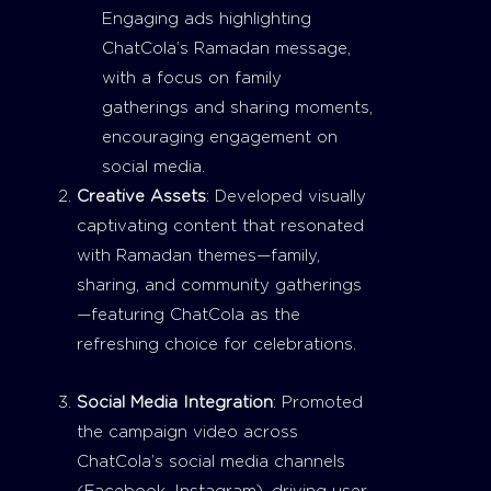
Engaging ads highlighting
ChatCola’s Ramadan message,
with a focus on family
gatherings and sharing moments,
encouraging engagement on
social media.
Creative Assets
: Developed visually
captivating content that resonated
with Ramadan themes—family,
sharing, and community gatherings
—featuring ChatCola as the
refreshing choice for celebrations.
Social Media Integration
: Promoted
the campaign video across
ChatCola’s social media channels