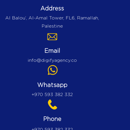
Address
Al Balou’, Al-Amal Tower, FL6, Ramallah,
Palestine
Email
info@digifyagency.co
Whatsapp
+970 593 382 332
Phone
+970 593 382 332