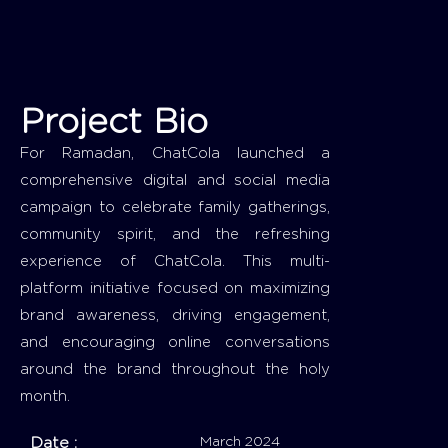
Project Bio
For Ramadan, ChatCola launched a
comprehensive digital and social media
campaign to celebrate family gatherings,
community spirit, and the refreshing
experience of ChatCola. This multi-
platform initiative focused on maximizing
brand awareness, driving engagement,
and encouraging online conversations
around the brand throughout the holy
month.
Date :
March 2024