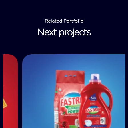
Related Portfolio
Next projects