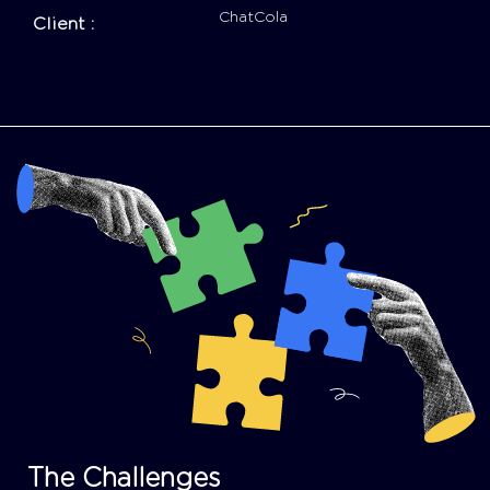
ChatCola
Client :
The Challenges