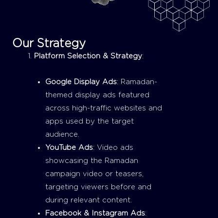
Our Strategy
Platform Selection & Strategy
:
Google Display Ads
: Ramadan-
themed display ads featured
across high-traffic websites and
apps used by the target
audience.
YouTube Ads
: Video ads
showcasing the Ramadan
campaign video or teasers,
targeting viewers before and
during relevant content.
Facebook & Instagram Ads
: