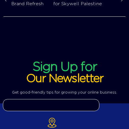
Brand Refresh
for Skywell Palestine
Sign Up for
Our Newsletter
Get good-friendly tips for growing your online business.