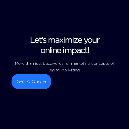
Let's maximize your
online impact!
More than just buzzwords for marketing concepts of
Digital Marketing.
Get A Quote