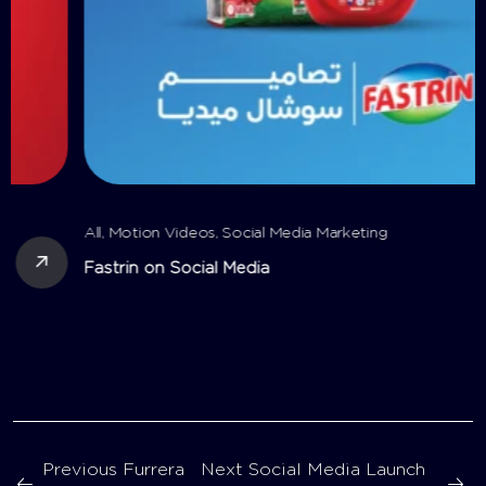
All
,
Motion Videos
,
Social Media Marketing
Fastrin on Social Media
Previous
Furrera
Next
Social Media Launch