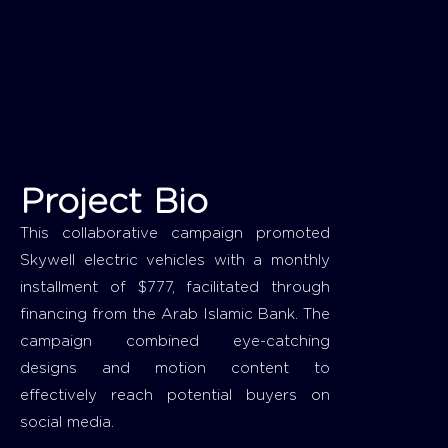
Project Bio
This collaborative campaign promoted
Skywell electric vehicles with a monthly
installment of $777, facilitated through
financing from the Arab Islamic Bank. The
campaign combined eye-catching
designs and motion content to
effectively reach potential buyers on
social media.