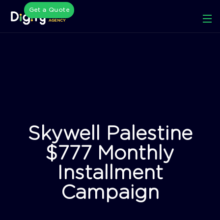
Get a Quote
Skywell Palestine
$777 Monthly
Installment
Campaign