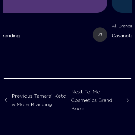
All
,
Branding
Casanota Branding
Next
To-Me
Previous
Tamarai Keto
Cosmetics Brand
& More Branding
Book