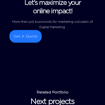
Let's maximize your
online impact!
More than just buzzwords for marketing concepts of
Digital Marketing.
Get A Quote
Related Portfolio
Next projects