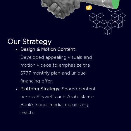
Our Strategy
Design & Motion Content
:
Developed appealing visuals and
motion videos to emphasize the
$777 monthly plan and unique
financing offer.
Platform Strategy
: Shared content
across Skywell’s and Arab Islamic
Bank’s social media, maximizing
reach.