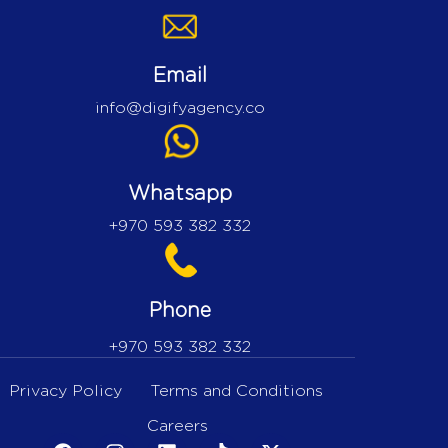
Email
info@digifyagency.co
Whatsapp
+970 593 382 332
Phone
+970 593 382 332
Privacy Policy
Terms and Conditions
Careers