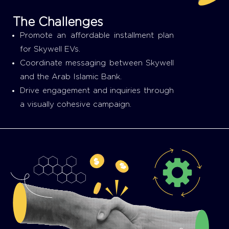
The Challenges
Promote an affordable installment plan
for Skywell EVs.
Coordinate messaging between Skywell
and the Arab Islamic Bank.
Drive engagement and inquiries through
a visually cohesive campaign.