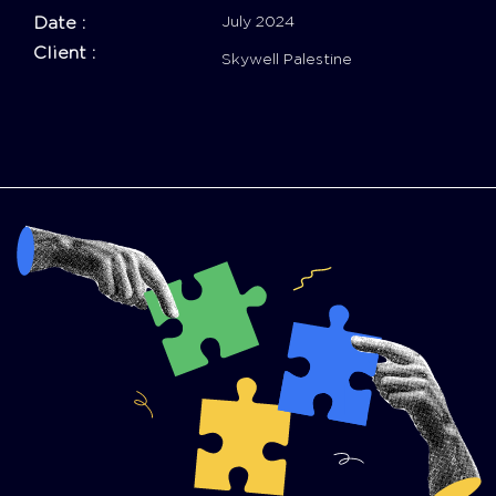
Date :
July 2024
Client :
Skywell Palestine