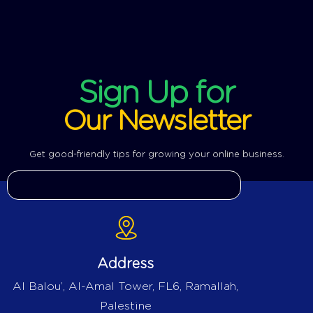
Sign Up for
Our Newsletter
Get good-friendly tips for growing your online business.
Address
Al Balou’, Al-Amal Tower, FL6, Ramallah,
Palestine