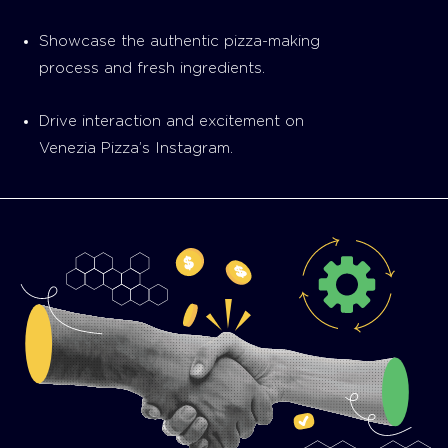
Showcase the authentic pizza-making
process and fresh ingredients.
Drive interaction and excitement on
Venezia Pizza’s Instagram.