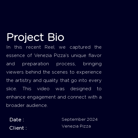
Project Bio
In this recent Reel, we captured the
essence of Venezia Pizza’s unique flavor
and preparation process, bringing
viewers behind the scenes to experience
the artistry and quality that go into every
slice. This video was designed to
enhance engagement and connect with a
broader audience.
Date :
September 2024
Venezia Pizza
Client :