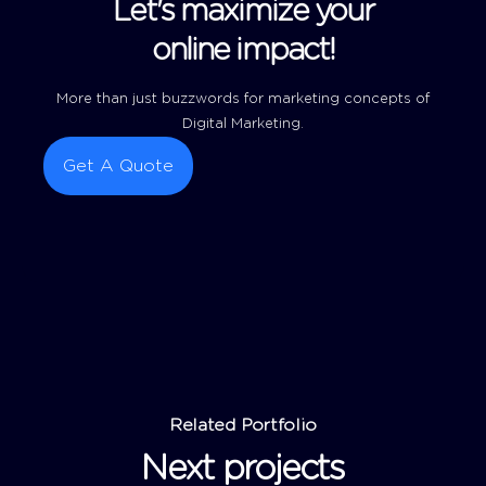
Let's maximize your
online impact!
More than just buzzwords for marketing concepts of
Digital Marketing.
Get A Quote
Related Portfolio
Next projects