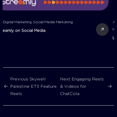
All
,
Digital Marketing
,
Motion Videos
,
Reels
,
Social Media
Marketing
,
Video Production
Layan Tours on Social Media
Previous
Skywell
Next
Engaging Reels
Palestine ET5 Feature
& Videos for
Reels
ChatCola