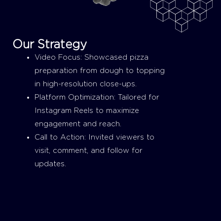
Our Strategy
Video Focus: Showcased pizza
preparation from dough to topping
in high-resolution close-ups.
Platform Optimization: Tailored for
Instagram Reels to maximize
engagement and reach.
Call to Action: Invited viewers to
visit, comment, and follow for
updates.