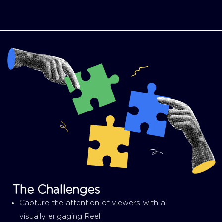
The Challenges
Capture the attention of viewers with a
visually engaging Reel.