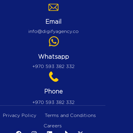
Email
info@digifyagency.co
Whatsapp
+970 593 382 332
Phone
+970 593 382 332
Privacy Policy
Terms and Conditions
Careers