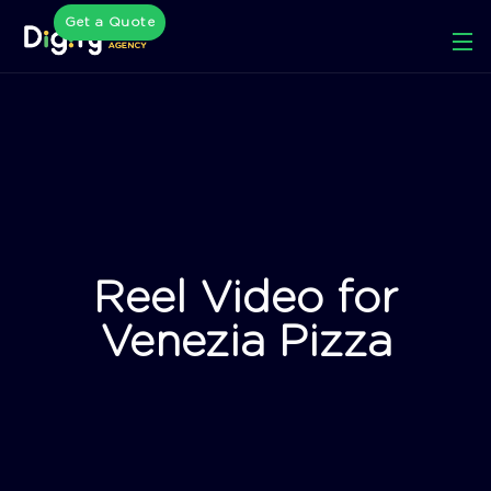
Get a Quote
Reel Video for
Venezia Pizza