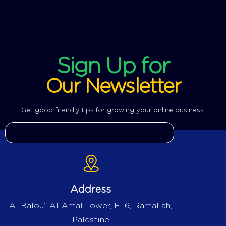
Sign Up for
Our Newsletter
Get good-friendly tips for growing your online business.
Address
Al Balou’, Al-Amal Tower, FL6, Ramallah,
Palestine