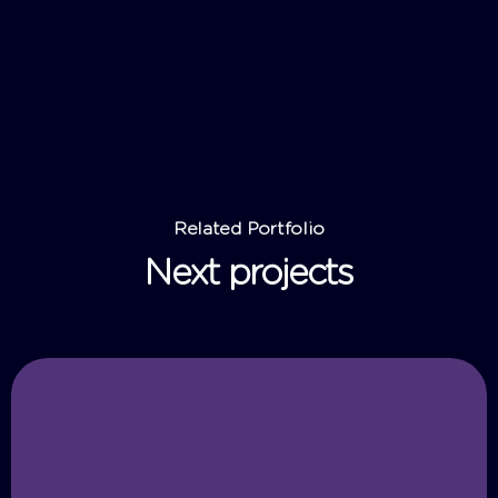
Related Portfolio
Next projects