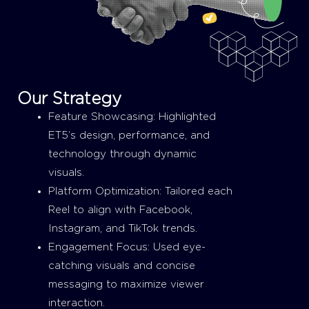
Our Strategy
Feature Showcasing: Highlighted
ET5’s design, performance, and
technology through dynamic
visuals.
Platform Optimization: Tailored each
Reel to align with Facebook,
Instagram, and TikTok trends.
Engagement Focus: Used eye-
catching visuals and concise
messaging to maximize viewer
interaction.