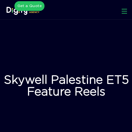
Get a Quote
Skywell Palestine ET5
Feature Reels