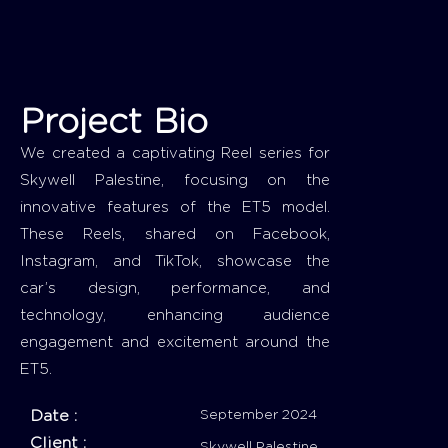
Project Bio
We created a captivating Reel series for
Skywell Palestine, focusing on the
innovative features of the ET5 model.
These Reels, shared on Facebook,
Instagram, and TikTok, showcase the
car’s design, performance, and
technology, enhancing audience
engagement and excitement around the
ET5.
Date :
September 2024
Client :
Skywell Palestine