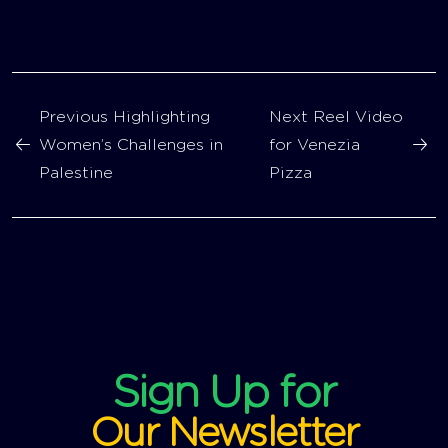
Previous
Highlighting
Next
Reel Video
Women’s Challenges in
for Venezia
Palestine
Pizza
Sign Up for
Our Newsletter