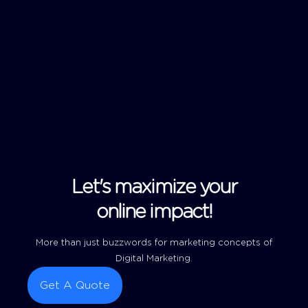
Let's maximize your
online impact!
More than just buzzwords for marketing concepts of
Digital Marketing.
Get A Quote