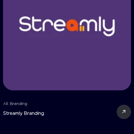
All
,
Branding
A
Streamly Branding
C