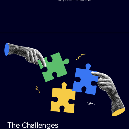
The Challenges