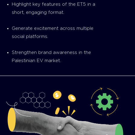
Highlight key features of the ET5 in a
short, engaging format.
Generate excitement across multiple
social platforms.
Strengthen brand awareness in the
Palestinian EV market.