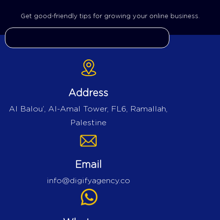
Get good-friendly tips for growing your online business.
Address
Al Balou’, Al-Amal Tower, FL6, Ramallah,
Palestine
Email
info@digifyagency.co